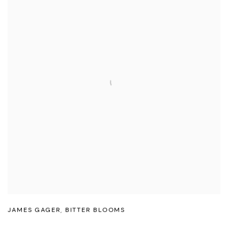
JAMES GAGER
,
BITTER BLOOMS