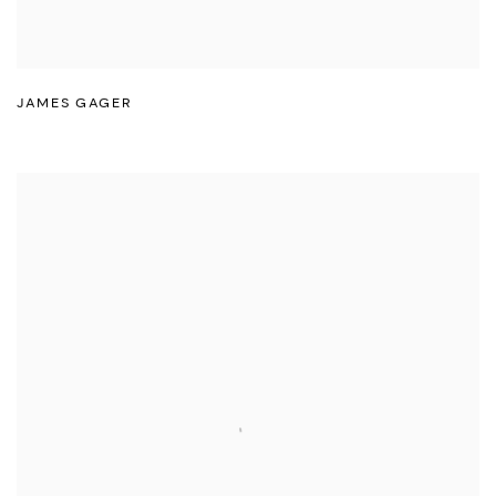
JAMES GAGER