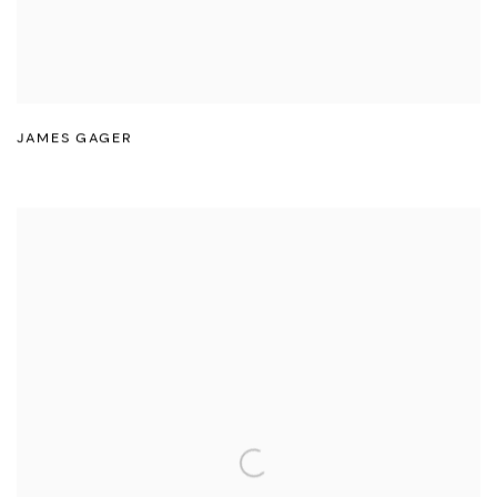
JAMES GAGER