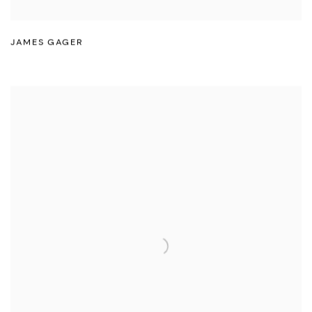
JAMES GAGER