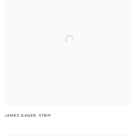
JAMES GAGER
,
STRIP