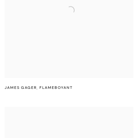
JAMES GAGER
,
FLAMEBOYANT