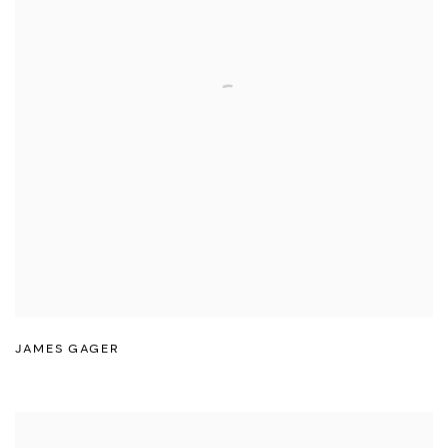
JAMES GAGER