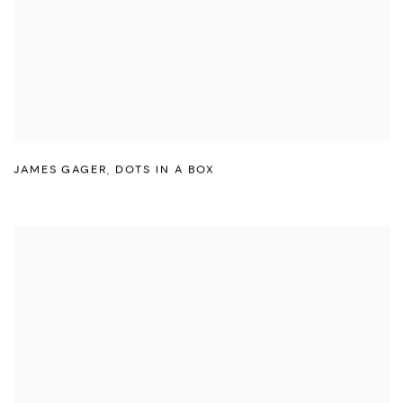
JAMES GAGER
,
DOTS IN A BOX