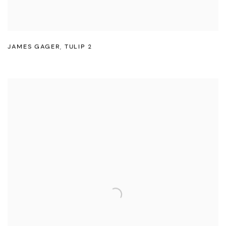
JAMES GAGER
,
TULIP 2