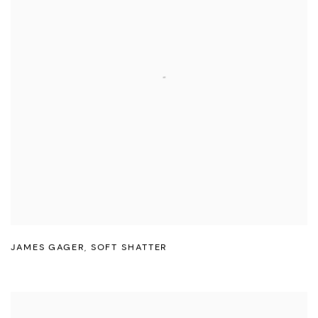
JAMES GAGER
,
SOFT SHATTER