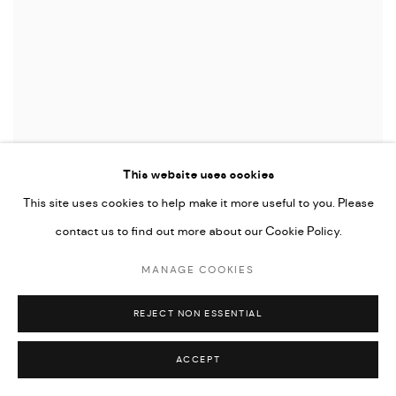
This website uses cookies
This site uses cookies to help make it more useful to you. Please
contact us to find out more about our Cookie Policy.
MANAGE COOKIES
REJECT NON ESSENTIAL
ACCEPT