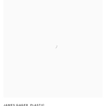
JAMES GAGER
,
PLASTIC