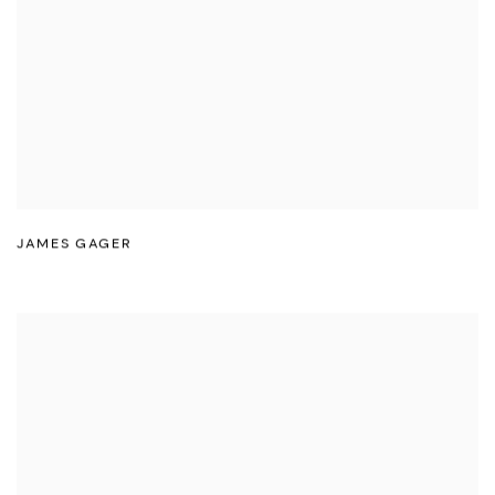
JAMES GAGER