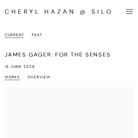
CHERYL HAZAN @ SILO
CURRENT
PAST
JAMES GAGER: FOR THE SENSES
18 JUNE 2026
WORKS
OVERVIEW