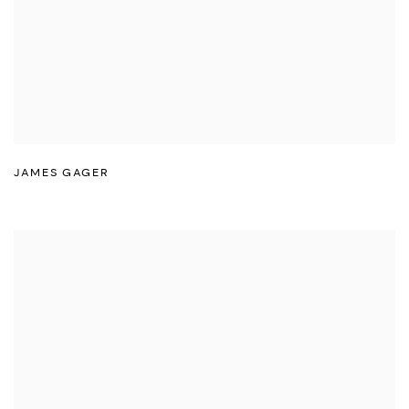
JAMES GAGER