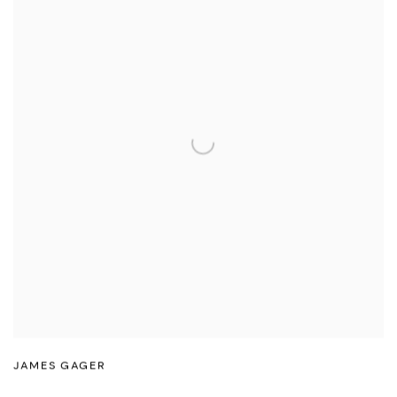
JAMES GAGER