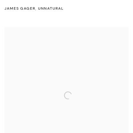
JAMES GAGER
,
UNNATURAL