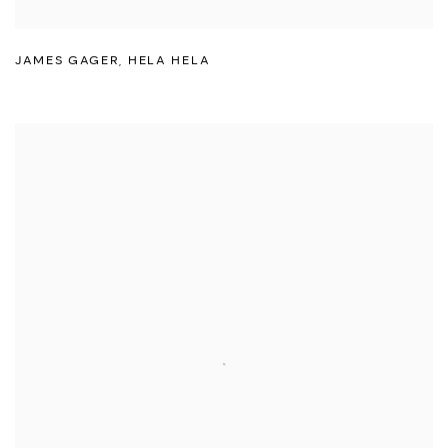
JAMES GAGER
,
HELA HELA