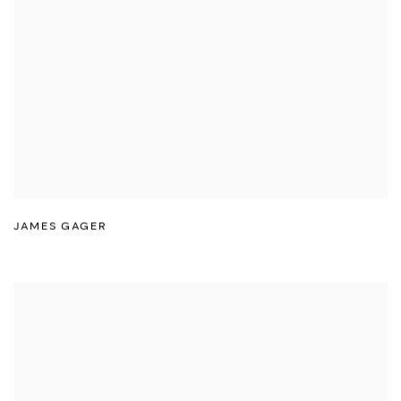
JAMES GAGER