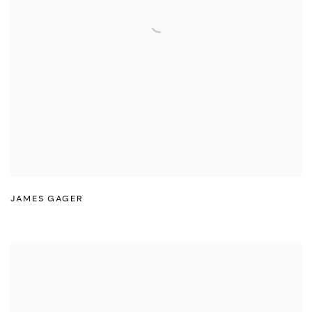
JAMES GAGER