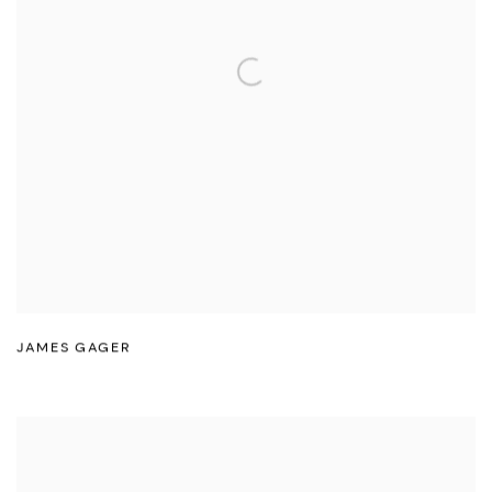
JAMES GAGER