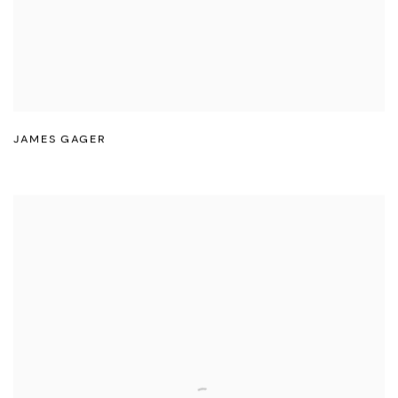
JAMES GAGER