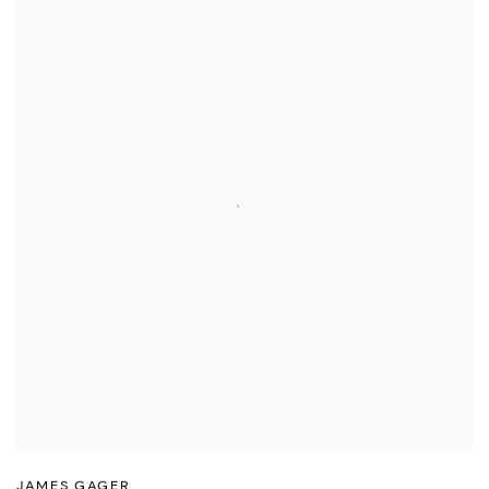
JAMES GAGER