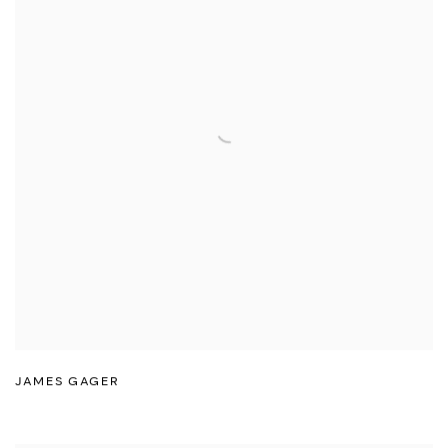
JAMES GAGER