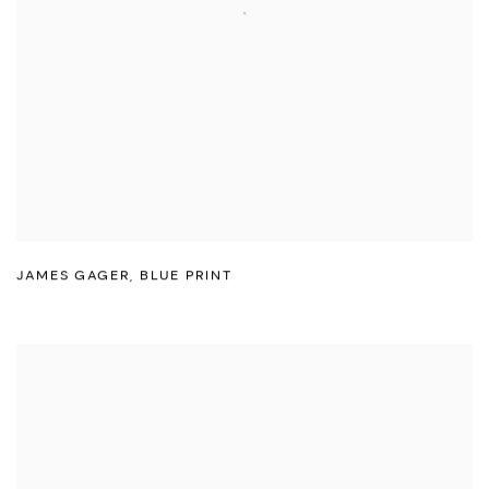
JAMES GAGER
,
BLUE PRINT