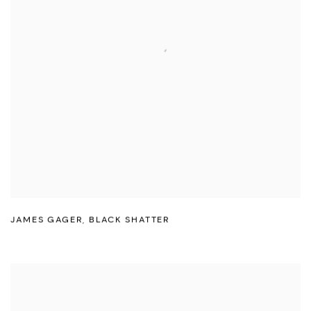
JAMES GAGER
,
BLACK SHATTER