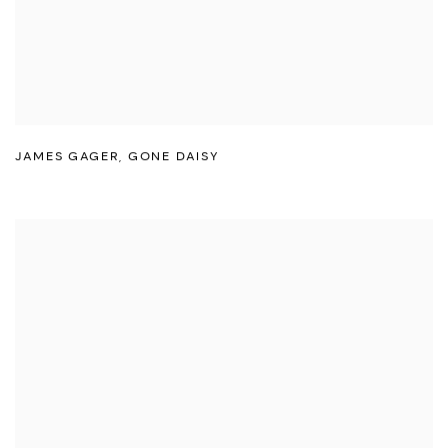
JAMES GAGER
,
GONE DAISY