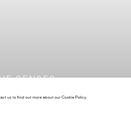
HE SENSES
tact us to find out more about our Cookie Policy.