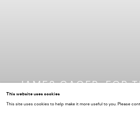
JAMES GAGER: FOR T
This website uses cookies
18 JUNE 2026
This site uses cookies to help make it more useful to you. Please con
Image of James Gager: For The Senses