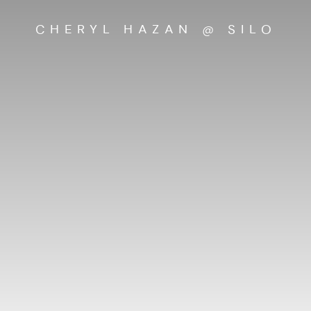
CHERYL HAZAN @ SILO