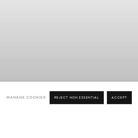
Previous slide
Next slide
MANAGE COOKIES
REJECT NON ESSENTIAL
ACCEPT