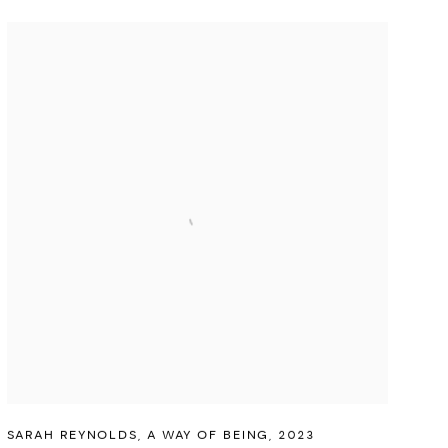
SARAH REYNOLDS
,
A WAY OF BEING
,
2023