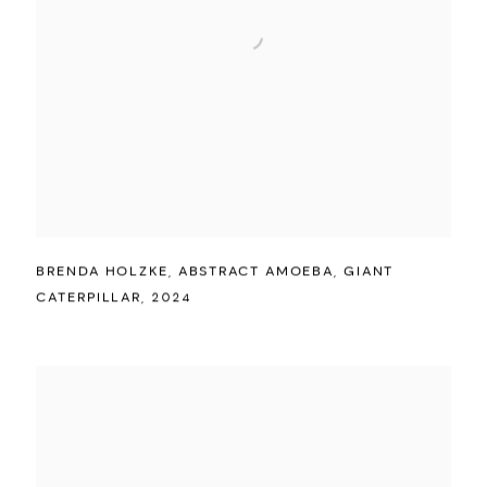
BRENDA HOLZKE
,
ABSTRACT AMOEBA
,
GIANT
CATERPILLAR
,
2024