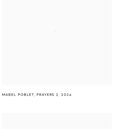
MABEL POBLET
,
PRAYERS 2
,
2024