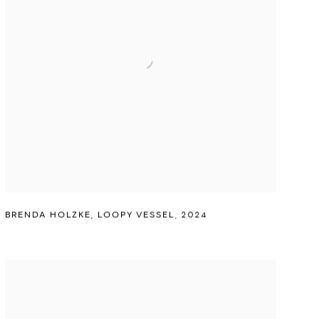
BRENDA HOLZKE
,
LOOPY VESSEL
,
2024