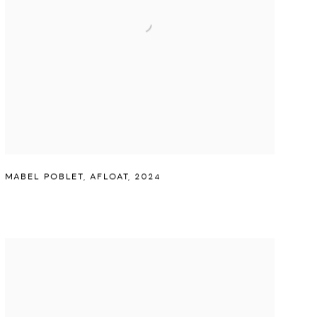
MABEL POBLET
,
AFLOAT
,
2024