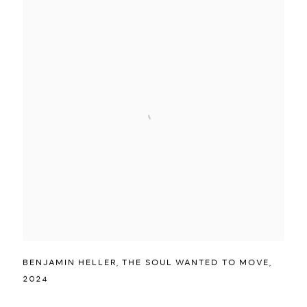
BENJAMIN HELLER
,
THE SOUL WANTED TO MOVE
,
2024