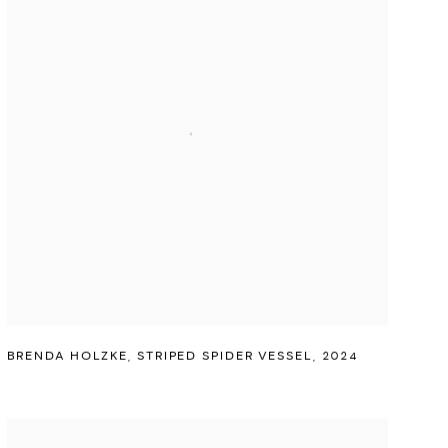
BRENDA HOLZKE
,
STRIPED SPIDER VESSEL
,
2024