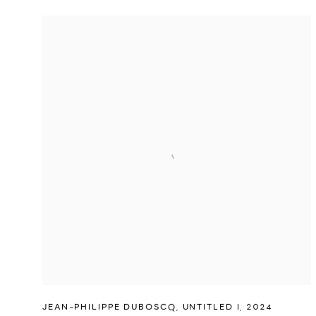
JEAN-PHILIPPE DUBOSCQ
,
UNTITLED I
,
2024