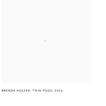
BRENDA HOLZKE
,
TWIN PODS
,
2024