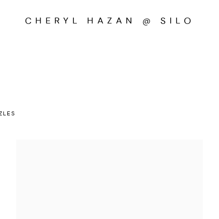
CHERYL HAZAN @ SILO
ZLES