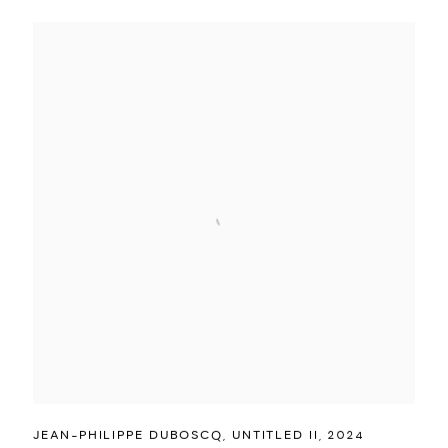
JEAN-PHILIPPE DUBOSCQ
,
UNTITLED II
,
2024