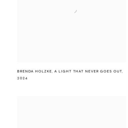
BRENDA HOLZKE
,
A LIGHT THAT NEVER GOES OUT
,
2024