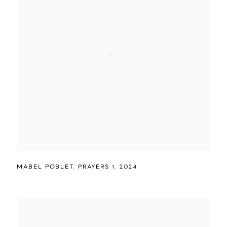
MABEL POBLET
,
PRAYERS 1
,
2024