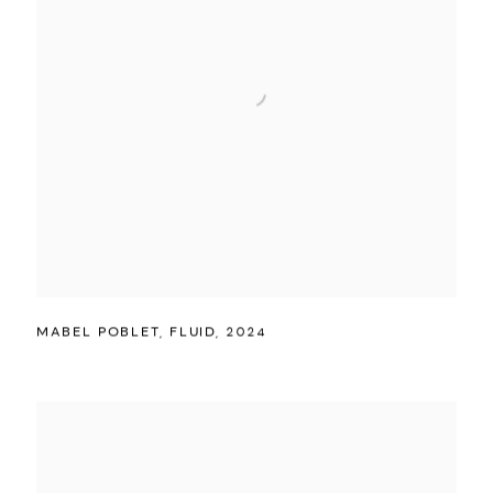
MABEL POBLET
,
FLUID
,
2024