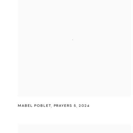
MABEL POBLET
,
PRAYERS 5
,
2024