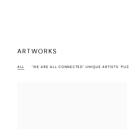
ARTWORKS
ALL
"WE ARE ALL CONNECTED" UNIQUE ARTISTS' PUZ