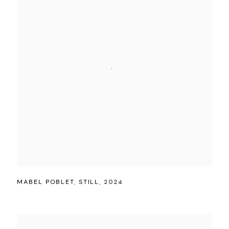
MABEL POBLET
,
STILL
,
2024