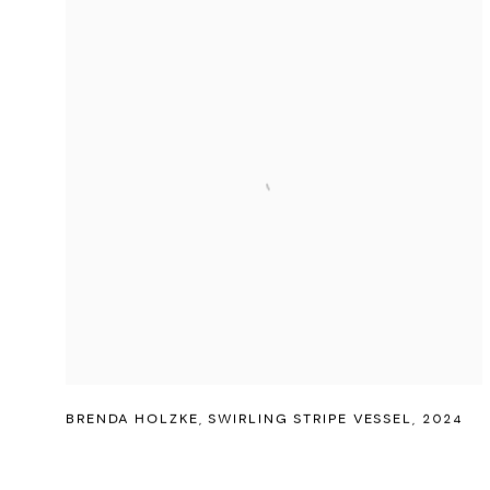
BRENDA HOLZKE
,
SWIRLING STRIPE VESSEL
,
2024