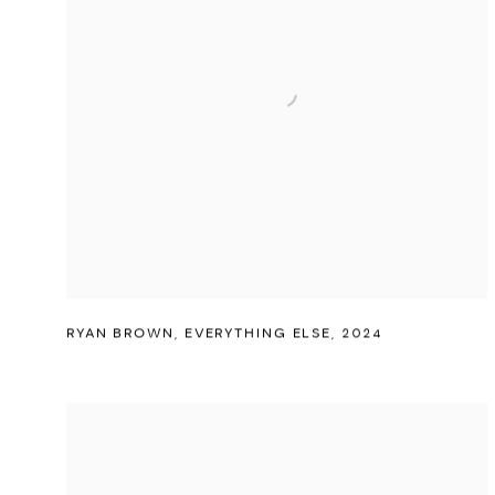
RYAN BROWN
,
EVERYTHING ELSE
,
2024