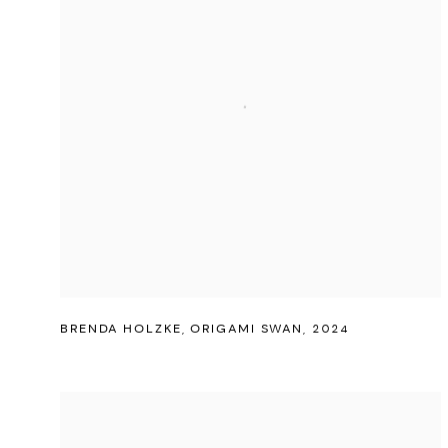
BRENDA HOLZKE
,
ORIGAMI SWAN
,
2024