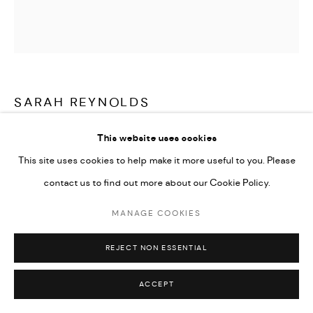
SARAH REYNOLDS
A WAY OF BEING
,
2023
This website uses cookies
This site uses cookies to help make it more useful to you. Please
Charcoal on paper
contact us to find out more about our Cookie Policy.
42 x 42 in
MANAGE COOKIES
ENQUIRE
REJECT NON ESSENTIAL
ACCEPT
SHARE