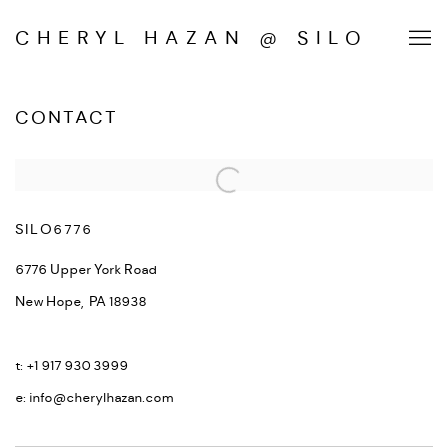
CHERYL HAZAN @ SILO
CONTACT
SILO6776
6776 Upper York Road
New Hope, PA
18938
t: +1 917 930 3999
e: info@cherylhazan.com