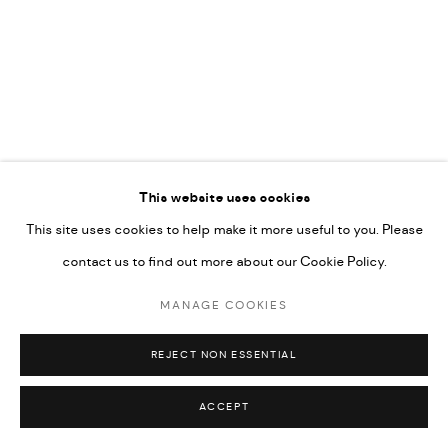
This website uses cookies
This site uses cookies to help make it more useful to you. Please
MANAGE COOKIES
contact us to find out more about our Cookie Policy.
COPYRIGHT © 2026 CHERYL HAZAN @ SILO
MANAGE COOKIES
SITE BY ARTLOGIC
REJECT NON ESSENTIAL
ACCEPT