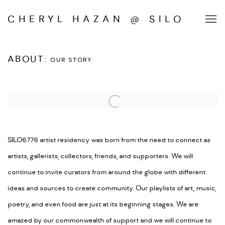
CHERYL HAZAN @ SILO
ABOUT
:
OUR STORY
Open a larger version of the following image in a popup:
SILO6776 artist residency was born from the need to connect as
artists, gallerists, collectors, friends, and supporters.
We will
continue to invite curators from around the globe with different
ideas and sources to create community.
Our playlists of art, music,
poetry, and even food are just at its beginning stages.
We are
amazed by our commonwealth of support and we will continue to