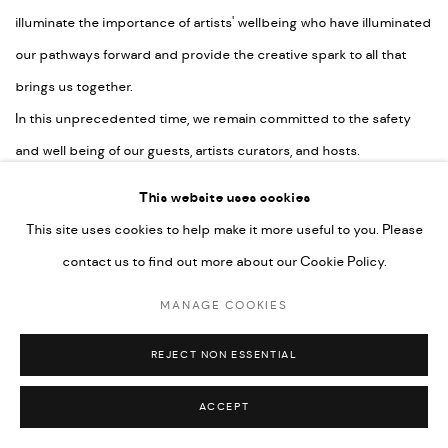
illuminate the importance of artists' wellbeing who have illuminated
our pathways forward and provide the creative spark to all that
brings us together.
In this unprecedented time, we remain committed to the safety
and well being of our guests, artists curators, and hosts.
This website uses cookies
This site uses cookies to help make it more useful to you. Please
MANAGE COOKIES
contact us to find out more about our Cookie Policy.
COPYRIGHT © 2026 CHERYL HAZAN @ SILO
MANAGE COOKIES
SITE BY ARTLOGIC
REJECT NON ESSENTIAL
ACCEPT