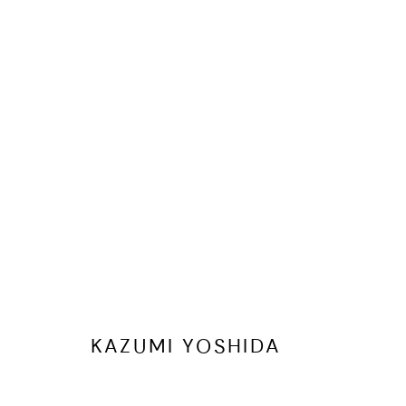
ARTWORKS
ALL
"WE ARE ALL CONNECTED" UNIQUE ARTISTS' PUZ
MANAGE COOKIES
COPYRIGHT © 2026 CHERYL HAZAN @ SILO
SITE BY ARTLOGIC
KAZUMI YOSHIDA