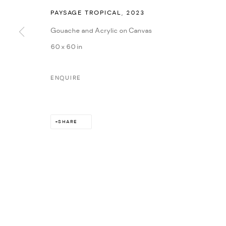
PAYSAGE TROPICAL
,
2023
Gouache and Acrylic on Canvas
60 x 60 in
ENQUIRE
SHARE