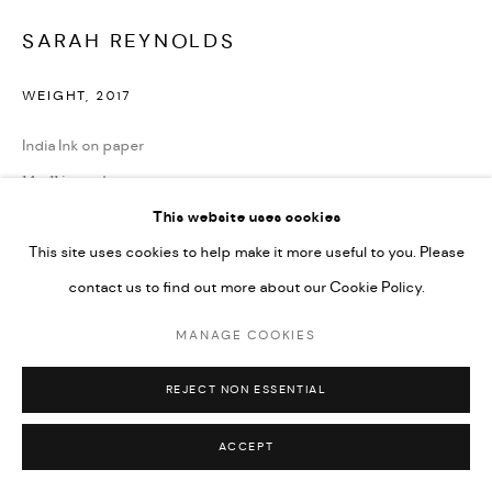
SARAH REYNOLDS
WEIGHT
,
2017
India Ink on paper
14 x 11 in each
This website uses cookies
ENQUIRE
This site uses cookies to help make it more useful to you. Please
contact us to find out more about our Cookie Policy.
SHARE
MANAGE COOKIES
REJECT NON ESSENTIAL
ACCEPT