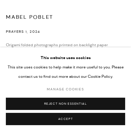
MABEL POBLET
PRAYERS 1
,
2024
Origami folded photographs printed on backlight paper
Mounted on plexiglas
This website uses cookies
32 in diameter
This site uses cookies to help make it more useful to you. Please
contact us to find out more about our Cookie Policy.
ENQUIRE
MANAGE COOKIES
REJECT NON ESSENTIAL
SHARE
ACCEPT