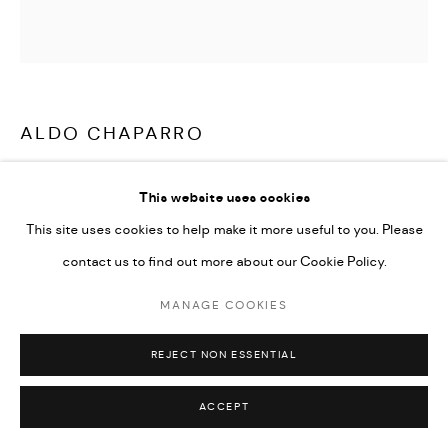
ALDO CHAPARRO
MX PINK
,
2016
This website uses cookies
Stainless Steel, Electrostatic Paint
This site uses cookies to help make it more useful to you. Please
48 x 59 x 11 in
contact us to find out more about our Cookie Policy.
MANAGE COOKIES
ENQUIRE
REJECT NON ESSENTIAL
SHARE
ACCEPT