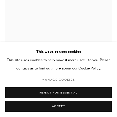
This website uses cookies
This site uses cookies to help make it more useful to you. Please
contact us to find out more about our Cookie Policy.
JAMES GAGER
MANAGE COOKIES
BITTER BLOOMS
REJECT NON ESSENTIAL
ENQUIRE
ACCEPT