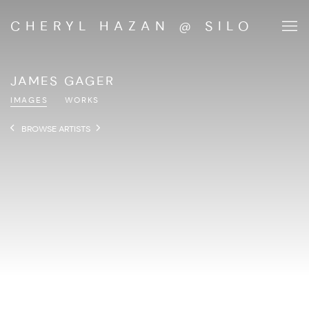
CHERYL HAZAN @ SILO
JAMES GAGER
IMAGES
WORKS
BROWSE ARTISTS