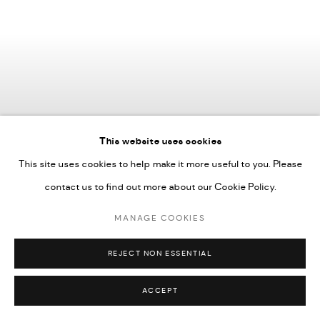
This website uses cookies
This site uses cookies to help make it more useful to you. Please
contact us to find out more about our Cookie Policy.
MANAGE COOKIES
REJECT NON ESSENTIAL
ACCEPT