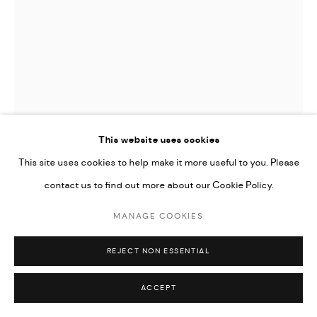
This website uses cookies
This site uses cookies to help make it more useful to you. Please
contact us to find out more about our Cookie Policy.
JAMES GAGER
MANAGE COOKIES
GONE DAISY
REJECT NON ESSENTIAL
ENQUIRE
ACCEPT