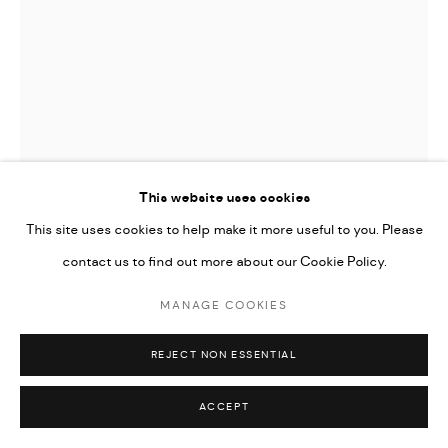
This website uses cookies
This site uses cookies to help make it more useful to you. Please
contact us to find out more about our Cookie Policy.
JAMES GAGER
MANAGE COOKIES
STRIP
REJECT NON ESSENTIAL
ENQUIRE
ACCEPT