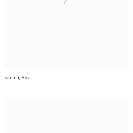
MUSE 1
,
2023