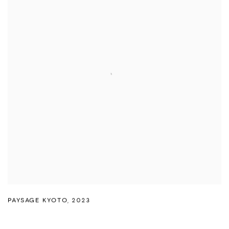
PAYSAGE KYOTO
,
2023