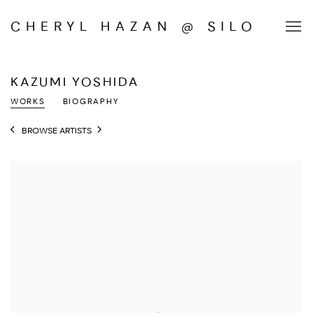
CHERYL HAZAN @ SILO
KAZUMI YOSHIDA
WORKS
BIOGRAPHY
BROWSE ARTISTS