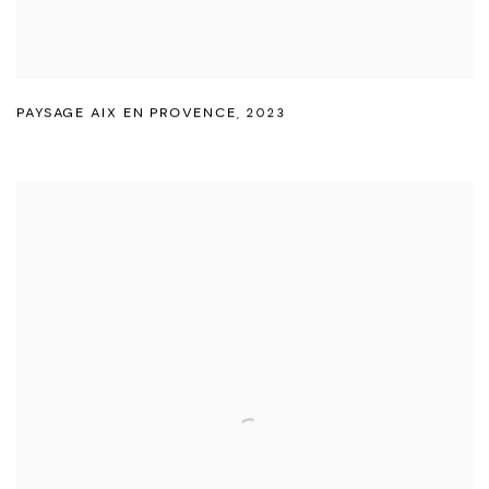
PAYSAGE AIX EN PROVENCE
,
2023