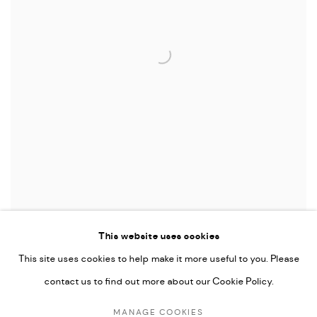
SYNCOPATION
,
2018
This website uses cookies
This site uses cookies to help make it more useful to you. Please
contact us to find out more about our Cookie Policy.
MANAGE COOKIES