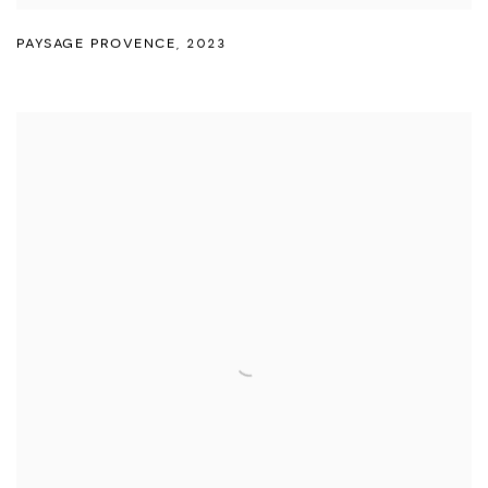
PAYSAGE PROVENCE
,
2023