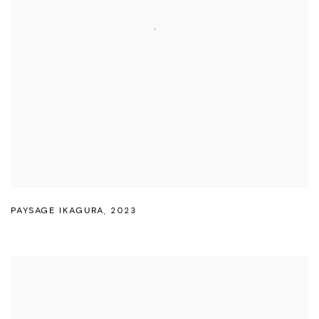
PAYSAGE IKAGURA
,
2023