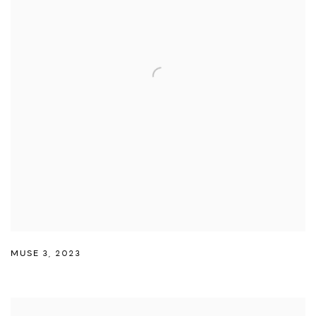
MUSE 3
,
2023