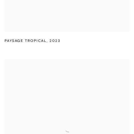
PAYSAGE TROPICAL
,
2023