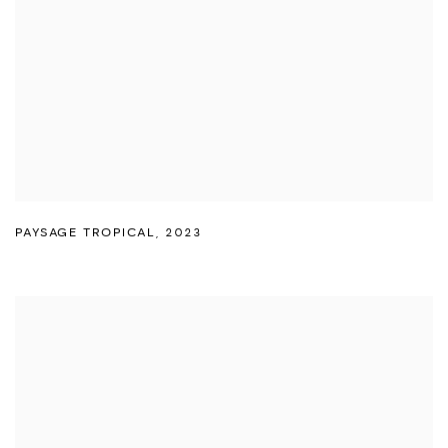
PAYSAGE TROPICAL
,
2023