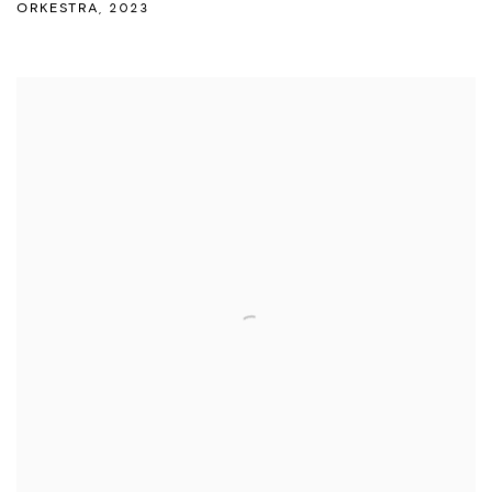
ORKESTRA
,
2023