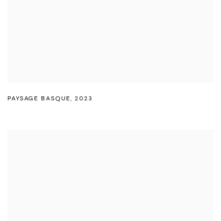
PAYSAGE BASQUE
,
2023