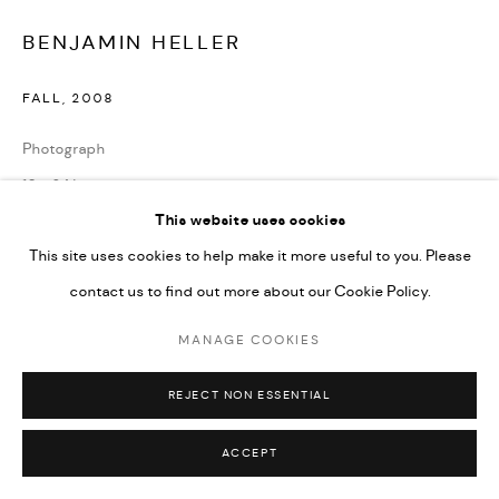
BENJAMIN HELLER
FALL
,
2008
Photograph
19 x 24 in.
This website uses cookies
ENQUIRE
This site uses cookies to help make it more useful to you. Please
contact us to find out more about our Cookie Policy.
SHARE
MANAGE COOKIES
REJECT NON ESSENTIAL
ACCEPT